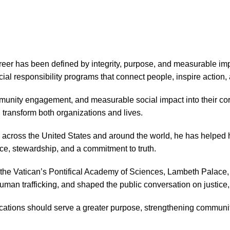
eer has been defined by integrity, purpose, and measurable imp
cial responsibility programs that connect people, inspire action
munity engagement, and measurable social impact into their co
 transform both organizations and lives.
 across the United States and around the world, he has helped 
ce, stewardship, and a commitment to truth.
he Vatican’s Pontifical Academy of Sciences, Lambeth Palace, 
 human trafficking, and shaped the public conversation on justice
tions should serve a greater purpose, strengthening communiti