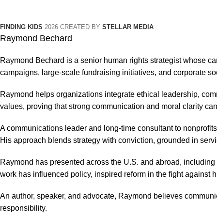
FINDING KIDS
2026 CREATED BY
STELLAR MEDIA
Raymond Bechard
Raymond Bechard is a senior human rights strategist whose car
campaigns, large-scale fundraising initiatives, and corporate so
Raymond helps organizations integrate ethical leadership, com
values, proving that strong communication and moral clarity can
A communications leader and long-time consultant to nonprofits
His approach blends strategy with conviction, grounded in servi
Raymond has presented across the U.S. and abroad, including t
work has influenced policy, inspired reform in the fight against
An author, speaker, and advocate, Raymond believes communica
responsibility.