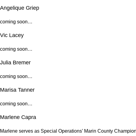
Angelique Griep
coming soon…
Vic Lacey
coming soon…
Julia Bremer
coming soon…
Marisa Tanner
coming soon…
Marlene Capra
Marlene serves as Special Operations’ Marin County Champion