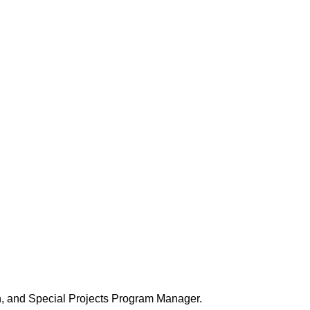
, and Special Projects Program Manager.