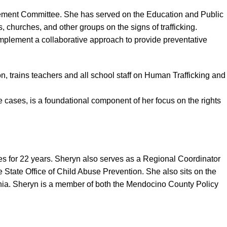
rcement Committee. She has served on the Education and Public
churches, and other groups on the signs of trafficking.
mplement a collaborative approach to provide preventative
 trains teachers and all school staff on Human Trafficking and
 cases, is a foundational component of her focus on the rights
s for 22 years. Sheryn also serves as a Regional Coordinator
State Office of Child Abuse Prevention. She also sits on the
fornia. Sheryn is a member of both the Mendocino County Policy