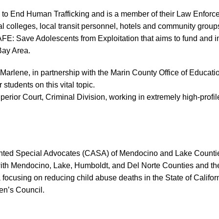
on to End Human Trafficking and is a member of their Law Enfo
olleges, local transit personnel, hotels and community groups, 
FE: Save Adolescents from Exploitation that aims to fund and i
Bay Area.
ene, in partnership with the Marin County Office of Education,
students on this vital topic.
ior Court, Criminal Division, working in extremely high-profile
ointed Special Advocates (CASA) of Mendocino and Lake Countie
ith Mendocino, Lake, Humboldt, and Del Norte Counties and the 
nia focusing on reducing child abuse deaths in the State of Cali
en’s Council.