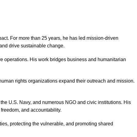
act. For more than 25 years, he has led mission-driven
, and drive sustainable change.
re operations. His work bridges business and humanitarian
human rights organizations expand their outreach and mission.
the U.S. Navy, and numerous NGO and civic institutions. His
, freedom, and accountability.
es, protecting the vulnerable, and promoting shared