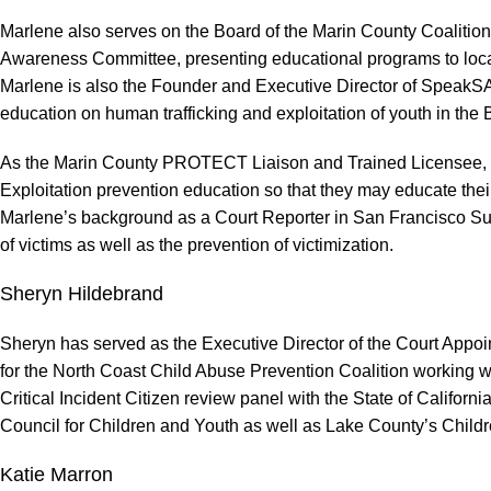
Marlene also serves on the Board of the Marin County Coaliti
Awareness Committee, presenting educational programs to local c
Marlene is also the Founder and Executive Director of SpeakSA
education on human trafficking and exploitation of youth in the 
As the Marin County PROTECT Liaison and Trained Licensee, Marl
Exploitation prevention education so that they may educate their 
Marlene’s background as a Court Reporter in San Francisco Super
of victims as well as the prevention of victimization.
Sheryn Hildebrand
Sheryn has served as the Executive Director of the Court App
for the North Coast Child Abuse Prevention Coalition working w
Critical Incident Citizen review panel with the State of Califor
Council for Children and Youth as well as Lake County’s Childr
Katie Marron