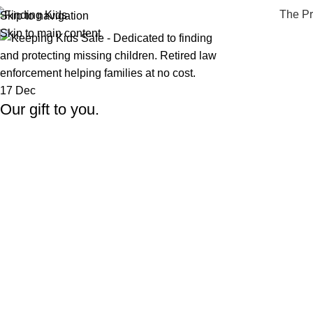
The P
Skip to navigation
Skip to main content
17
Dec
Our gift to you.