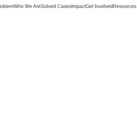
roblem
Who We Are
Solved Cases
Impact
Get Involved
Resources